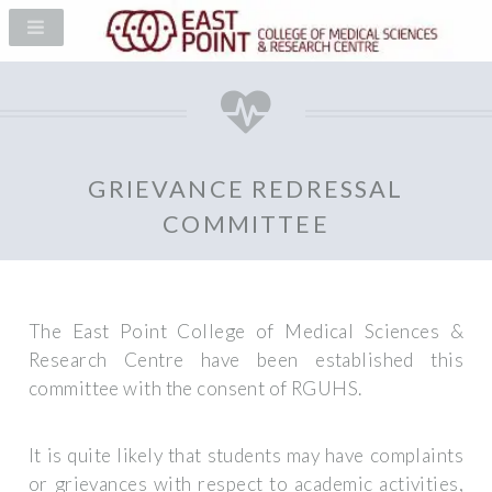
GRIEVANCE REDRESSAL
COMMITTEE
The East Point College of Medical Sciences &
Research Centre have been established this
committee with the consent of RGUHS.
It is quite likely that students may have complaints
or grievances with respect to academic activities,