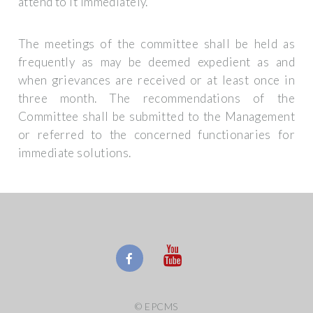
attend to it immediately.
The meetings of the committee shall be held as
frequently as may be deemed expedient as and
when grievances are received or at least once in
three month. The recommendations of the
Committee shall be submitted to the Management
or referred to the concerned functionaries for
immediate solutions.
© EPCMS