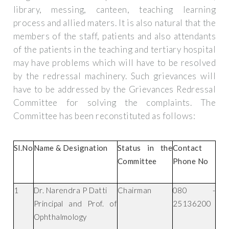
library, messing, canteen, teaching learning
process and allied maters. It is also natural that the
members of the staff, patients and also attendants
of the patients in the teaching and tertiary hospital
may have problems which will have to be resolved
by the redressal machinery. Such grievances will
have to be addressed by the Grievances Redressal
Committee for solving the complaints. The
Committee has been reconstituted as follows:
Sl.No
Name & Designation
Status in the
Contact
Committee
Phone No
1
Dr. Narendra P Datti
Chairman
080 -
Principal and Prof. of
25136200
Ophthalmology