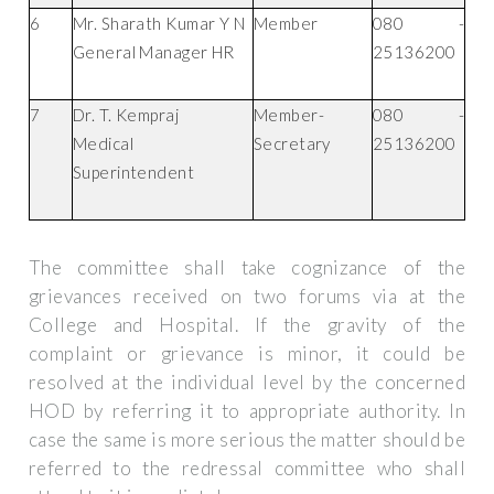
6
Mr. Sharath Kumar Y N
Member
080 -
General Manager HR
25136200
7
Dr. T. Kempraj
Member-
080 -
Medical
Secretary
25136200
Superintendent
The committee shall take cognizance of the
grievances received on two forums via at the
College and Hospital. If the gravity of the
complaint or grievance is minor, it could be
resolved at the individual level by the concerned
HOD by referring it to appropriate authority. In
case the same is more serious the matter should be
referred to the redressal committee who shall