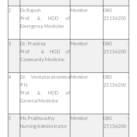
2
Dr.Rajesh
Member
080 -
Prof. & HOD of
25136200
Emergency Medicine
3
Dr. Pradeep
Member
080 -
Prof . & HOD of
25136200
Community Medicine
4
Dr. Venkataratnamma
Member
080 -
P N
25136200
Prof. & HOD of
General Medicine
5
Ms.Prabhavathy
Member
080 -
Nursing Administrator
25136200